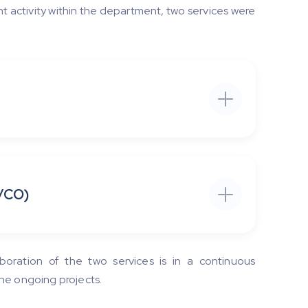
t activity within the department, two services were
/CO)
boration of the two services is in a continuous
he ongoing projects.