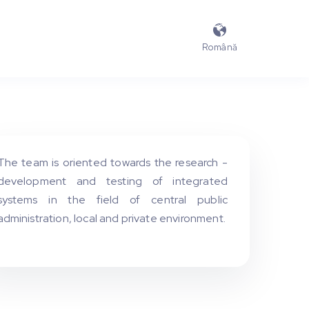

Română
The team is oriented towards the research -
development and testing of integrated
systems in the field of central public
administration, local and private environment.