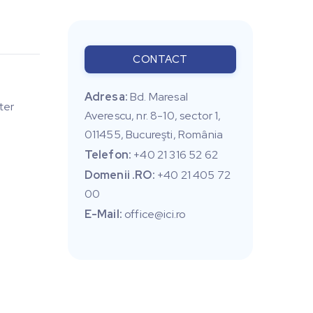
CONTACT
Adresa:
Bd. Maresal
ter
Averescu, nr. 8-10, sector 1,
011455, Bucureşti, România
Telefon:
+40 21 316 52 62
Domenii .RO:
+40 21 405 72
00
E-Mail:
office@ici.ro