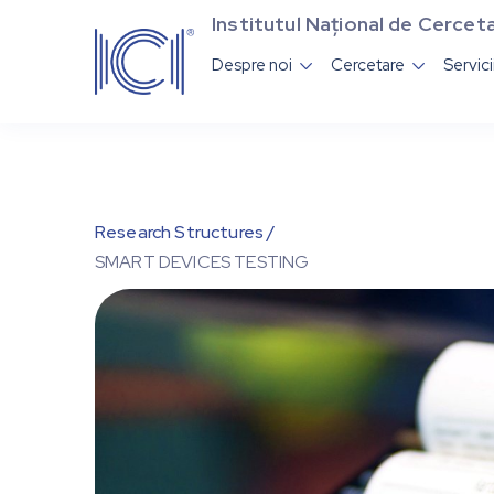
Institutul Național de Cerceta
Despre noi
Cercetare
Servic


Research Structures /
SMART DEVICES TESTING