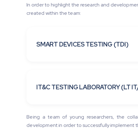
In order to highlight the research and developmen
created within the team:
SMART DEVICES TESTING (TDI)
IT&C TESTING LABORATORY (LT IT
Being a team of young researchers, the colla
development in order to successfully implement t