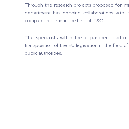
Through the research projects proposed for im
department has ongoing collaborations with i
complex problems in the field of IT&C.
The specialists within the department particip
transposition of the EU legislation in the field 
public authorities.