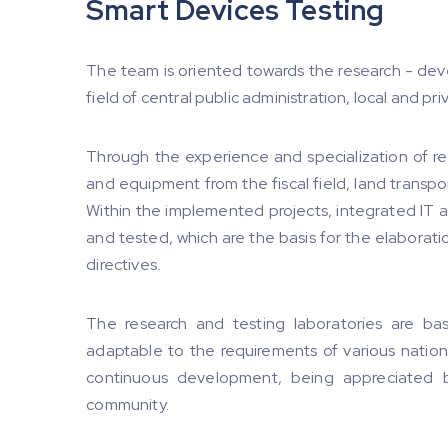
Smart Devices Testing
The team is oriented towards the research - dev
field of central public administration, local and p
Through the experience and specialization of re
and equipment from the fiscal field, land trans
Within the implemented projects, integrated I
and tested, which are the basis for the elaborat
directives.
The research and testing laboratories are bas
adaptable to the requirements of various nation
continuous development, being appreciated 
community.