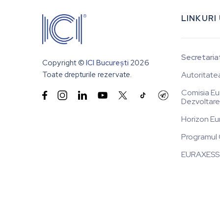
LINKURI
Secretaria
Copyright ©
ICI București
2026
Toate drepturile rezervate.
Autoritate
Comisia Eu


Dezvoltare
Horizon Eu
Programul 
EURAXESS