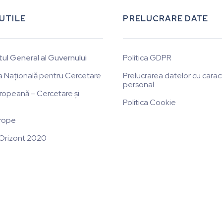
 UTILE
PRELUCRARE DATE
tul General al Guvernului
Politica GDPR
a Națională pentru Cercetare
Prelucrarea datelor cu carac
personal
ropeană – Cercetare și
Politica Cookie
rope
Orizont 2020