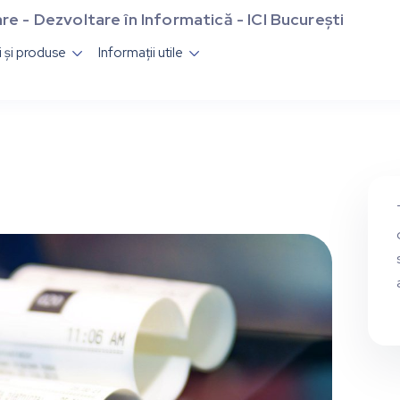
re - Dezvoltare în Informatică - ICI București
ii și produse
Informații utile

