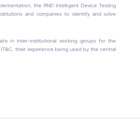
plementation, the RND Intelligent Device Testing
nstitutions and companies to identify and solve
ate in inter-institutional working groups for the
of IT&C, their experience being used by the central