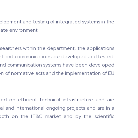
elopment and testing of integrated systems in the
rivate environment.
searchers within the department, the applications
port and communications are developed and tested.
T and communication systems have been developed
ion of normative acts and the implementation of EU
ed on efficient technical infrastructure and are
al and international ongoing projects and are in a
both on the IT&C market and by the scientific