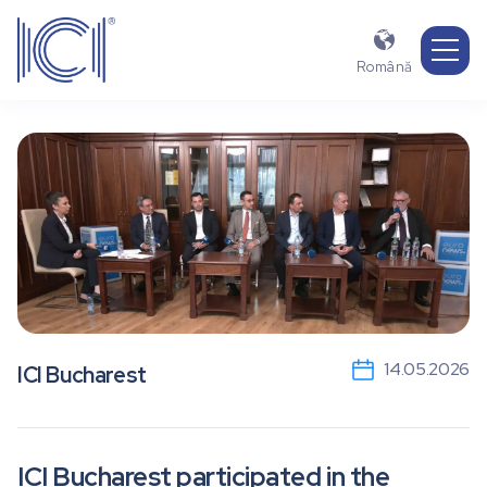

Română
14.05.2026
ICI Bucharest
ICI Bucharest participated in the