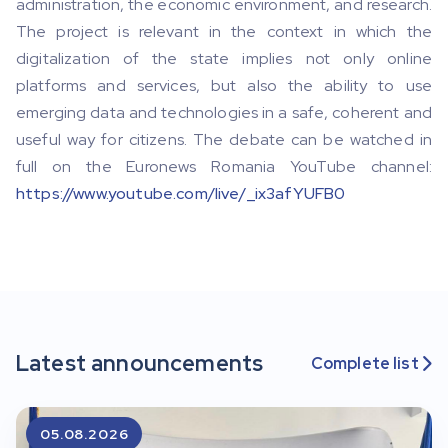
administration, the economic environment, and research.
The project is relevant in the context in which the
digitalization of the state implies not only online
platforms and services, but also the ability to use
emerging data and technologies in a safe, coherent and
useful way for citizens. The debate can be watched in
full on the Euronews Romania YouTube channel:
https://www.youtube.com/live/_ix3afYUFB0
Latest announcements
Complete list

05.08.2026