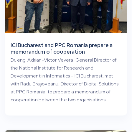
ICI Bucharest and PPC Romania prepare a
memorandum of cooperation
Dr. eng. Adrian-Victor Vevera, General Director of
the National Institute for Research and
Development in Informatics – ICI Bucharest, met
with Radu Brașoveanu, Director of Digital Solutions
at PPC Romania, to prepare a memorandum of
cooperation between the two organisations.