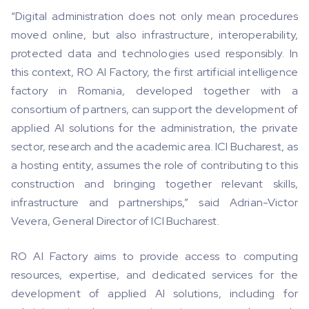
“Digital administration does not only mean procedures
moved online, but also infrastructure, interoperability,
protected data and technologies used responsibly. In
this context, RO AI Factory, the first artificial intelligence
factory in Romania, developed together with a
consortium of partners, can support the development of
applied AI solutions for the administration, the private
sector, research and the academic area. ICI Bucharest, as
a hosting entity, assumes the role of contributing to this
construction and bringing together relevant skills,
infrastructure and partnerships,” said Adrian-Victor
Vevera, General Director of ICI Bucharest.
RO AI Factory aims to provide access to computing
resources, expertise, and dedicated services for the
development of applied AI solutions, including for