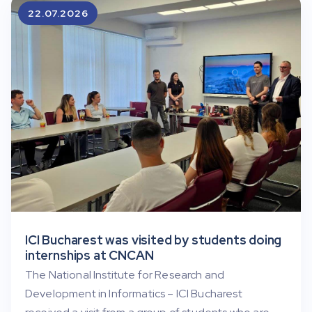
22.07.2026
ICI Bucharest was visited by students doing
internships at CNCAN
The National Institute for Research and
Development in Informatics – ICI Bucharest