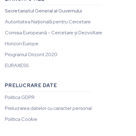
Secretariatul General al Guvernului
Autoritatea Națională pentru Cercetare
Comisia Europeană – Cercetare și Dezvoltare
Horizon Europe
Programul Orizont 2020
EURAXESS
PRELUCRARE DATE
Politica GDPR
Prelucrarea datelor cu caracter personal
Politica Cookie