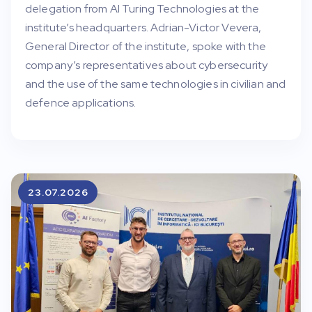
delegation from AI Turing Technologies at the
institute’s headquarters. Adrian-Victor Vevera,
General Director of the institute, spoke with the
company’s representatives about cybersecurity
and the use of the same technologies in civilian and
defence applications.
23.07.2026