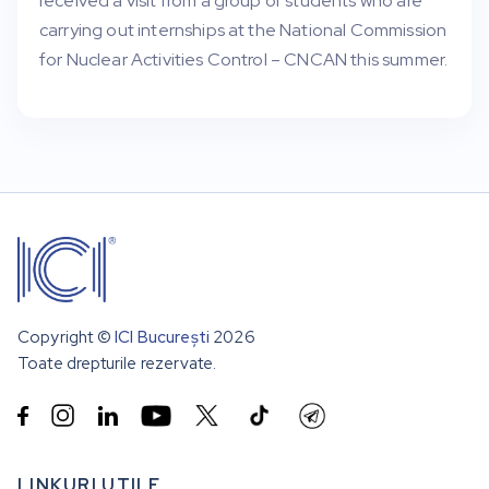
received a visit from a group of students who are
carrying out internships at the National Commission
for Nuclear Activities Control – CNCAN this summer.
Copyright ©
ICI București
2026
Toate drepturile rezervate.


LINKURI UTILE