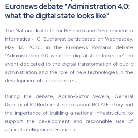
Euronews debate "Administration 4.0:
what the digital state looks like"
The National Institute for Research and Development in
Informatics - ICI Bucharest participated on Wednesday,
May 13, 2026, in the Euronews Romania debate
"Administration 4.0: what the digital state looks like", an
event dedicated to the digital transformation of public
administration and the role of new technologies in the
development of public services.
During the debate, Adrian-Victor Vevera, General
Director of ICI Bucharest, spoke about RO AI Factory and
the importance of building a national infrastructure to
support the development and responsible use of
artificial intelligence in Romania.