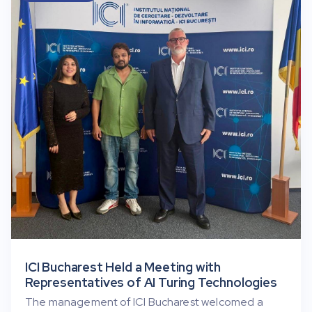
ICI Bucharest Held a Meeting with
Representatives of AI Turing Technologies
The management of ICI Bucharest welcomed a