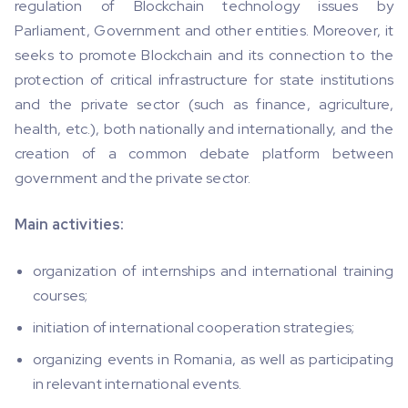
regulation of Blockchain technology issues by
Parliament, Government and other entities. Moreover, it
seeks to promote Blockchain and its connection to the
protection of critical infrastructure for state institutions
and the private sector (such as finance, agriculture,
health, etc.), both nationally and internationally, and the
creation of a common debate platform between
government and the private sector.
Main activities:
organization of internships and international training
courses;
initiation of international cooperation strategies;
organizing events in Romania, as well as participating
in relevant international events.