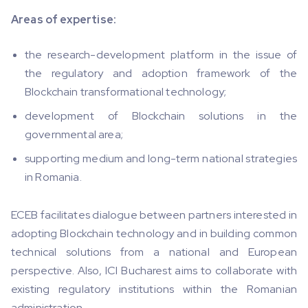
Areas of expertise:
the research-development platform in the issue of
the regulatory and adoption framework of the
Blockchain transformational technology;
development of Blockchain solutions in the
governmental area;
supporting medium and long-term national strategies
in Romania.
ECEB facilitates dialogue between partners interested in
adopting Blockchain technology and in building common
technical solutions from a national and European
perspective. Also, ICI Bucharest aims to collaborate with
existing regulatory institutions within the Romanian
administration.