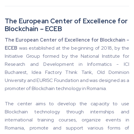
The European Center of Excellence for
Blockchain – ECEB
The European Center of Excellence for Blockchain –
ECEB
was established at the beginning of 2018, by the
Initiative Group formed by the National Institute for
Research and Development in Informatics - ICI
Bucharest, Idea Factory Think Tank, Old Dominion
University and EURISC Foundation and was designed as a
promoter of Blockchain technology in Romania.
The center aims to develop the capacity to use
Blockchain technology through internships and
international training courses, organize events in
Romania, promote and support various forms of