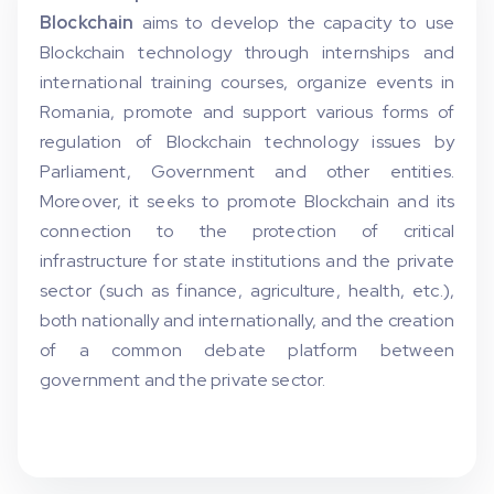
Blockchain
aims to develop the capacity to use
Blockchain technology through internships and
international training courses, organize events in
Romania, promote and support various forms of
regulation of Blockchain technology issues by
Parliament, Government and other entities.
Moreover, it seeks to promote Blockchain and its
connection to the protection of critical
infrastructure for state institutions and the private
sector (such as finance, agriculture, health, etc.),
both nationally and internationally, and the creation
of a common debate platform between
government and the private sector.