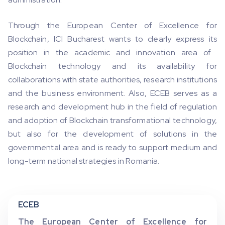
Through the European Center of Excellence for
Blockchain, ICI Bucharest wants to clearly express its
position in the academic and innovation area of ​​
Blockchain technology and its availability for
collaborations with state authorities, research institutions
and the business environment. Also, ECEB serves as a
research and development hub in the field of regulation
and adoption of Blockchain transformational technology,
but also for the development of solutions in the
governmental area and is ready to support medium and
long-term national strategies in Romania.
ECEB
The European Center of Excellence for