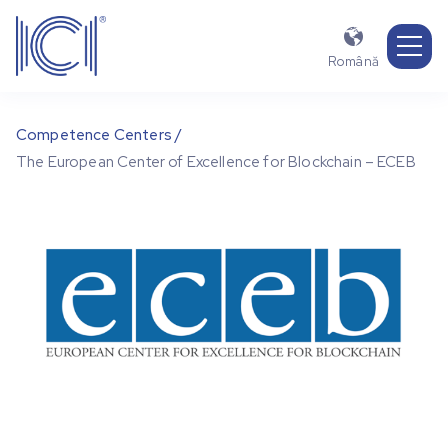

Română
Competence Centers /
The European Center of Excellence for Blockchain – ECEB