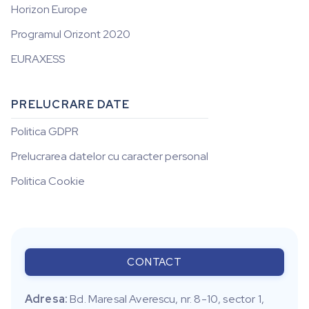
Horizon Europe
Programul Orizont 2020
EURAXESS
PRELUCRARE DATE
Politica GDPR
Prelucrarea datelor cu caracter personal
Politica Cookie
CONTACT
Adresa:
Bd. Maresal Averescu, nr. 8-10, sector 1,