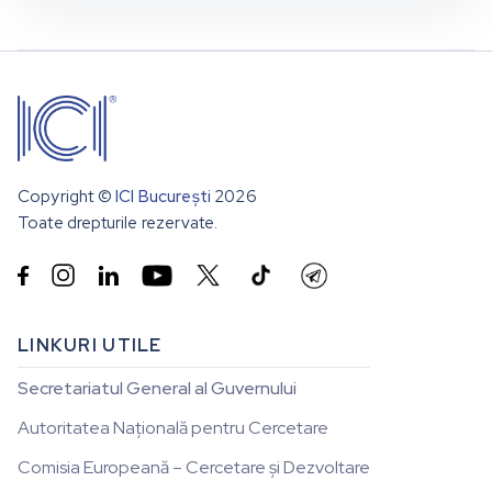
Copyright ©
ICI București
2026
Toate drepturile rezervate.


LINKURI UTILE
Secretariatul General al Guvernului
Autoritatea Națională pentru Cercetare
Comisia Europeană – Cercetare și Dezvoltare