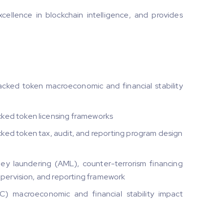
ellence in blockchain intelligence, and provides
cked token macroeconomic and financial stability
ked token licensing frameworks
ed token tax, audit, and reporting program design
y laundering (AML), counter-terrorism financing
supervision, and reporting framework
) macroeconomic and financial stability impact