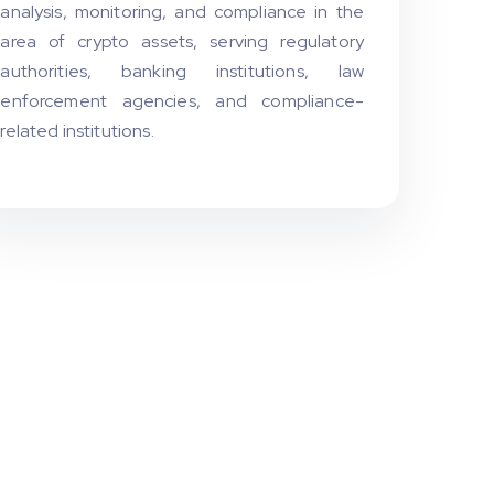
analysis, monitoring, and compliance in the
area of crypto assets, serving regulatory
authorities, banking institutions, law
enforcement agencies, and compliance-
related institutions.