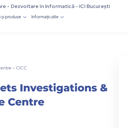
re - Dezvoltare în Informatică - ICI București
ii și produse
Informații utile


Centre – CICC