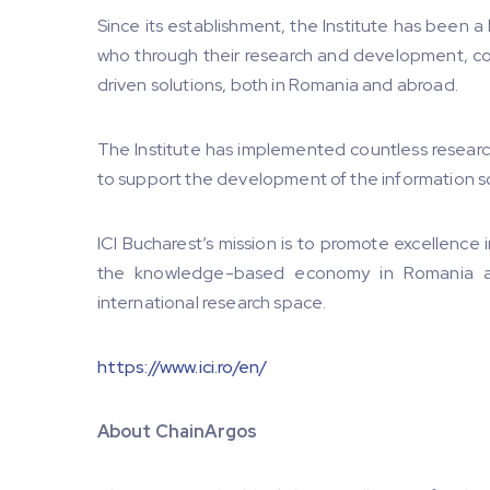
Since its establishment, the Institute has been a
who through their research and development, co
driven solutions, both in Romania and abroad.
The Institute has implemented countless researc
to support the development of the information s
ICI Bucharest’s mission is to promote excellence
the knowledge-based economy in Romania an
international research space.
https://www.ici.ro/en/
About ChainArgos