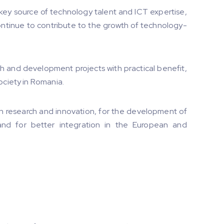
 key source of technology talent and ICT expertise,
ntinue to contribute to the growth of technology-
h and development projects with practical benefit,
ociety in Romania.
 in research and innovation, for the development of
d for better integration in the European and