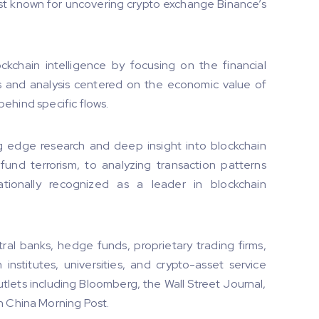
est known for uncovering crypto exchange Binance’s
ckchain intelligence by focusing on the financial
ions and analysis centered on the economic value of
 behind specific flows.
g edge research and deep insight into blockchain
o fund terrorism, to analyzing transaction patterns
ationally recognized as a leader in blockchain
tral banks, hedge funds, proprietary trading firms,
institutes, universities, and crypto-asset service
utlets including Bloomberg, the Wall Street Journal,
h China Morning Post.