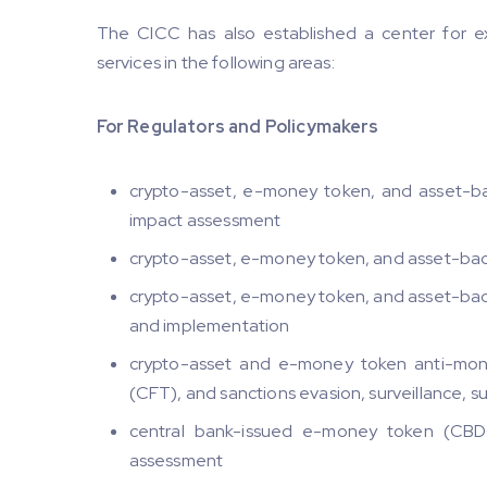
The CICC has also established a center for exc
services in the following areas:
For Regulators and Policymakers
crypto-asset, e-money token, and asset-ba
impact assessment
crypto-asset, e-money token, and asset-bac
crypto-asset, e-money token, and asset-back
and implementation
crypto-asset and e-money token anti-mone
(CFT), and sanctions evasion, surveillance, 
central bank-issued e-money token (CBDC
assessment