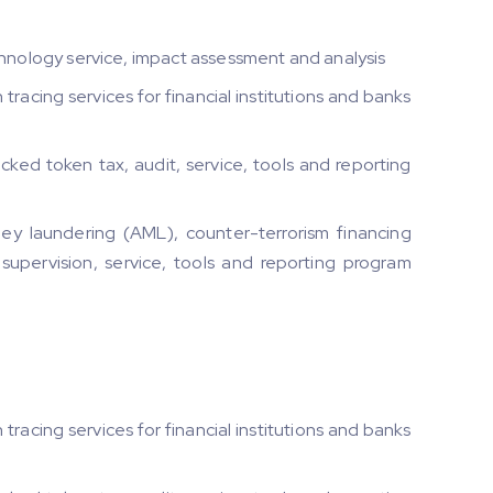
ology service, impact assessment and analysis
racing services for financial institutions and banks
ed token tax, audit, service, tools and reporting
y laundering (AML), counter-terrorism financing
 supervision, service, tools and reporting program
racing services for financial institutions and banks