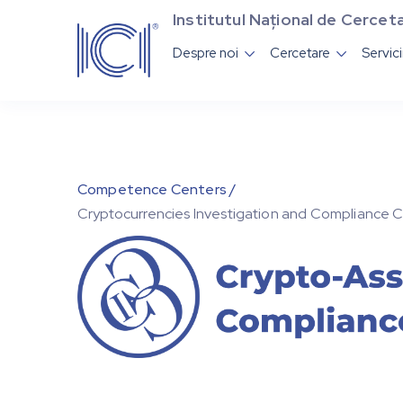
Institutul Național de Cerceta
Despre noi
Cercetare
Servic


Competence Centers /
Cryptocurrencies Investigation and Compliance 