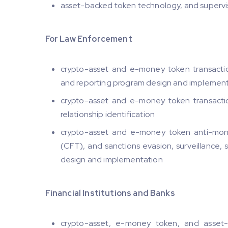
asset-backed token technology, and supervis
For Law Enforcement
crypto-asset and e-money token transaction 
and reporting program design and implemen
crypto-asset and e-money token transaction 
relationship identification
crypto-asset and e-money token anti-mone
(CFT), and sanctions evasion, surveillance, 
design and implementation
Financial Institutions and Banks
crypto-asset, e-money token, and asset