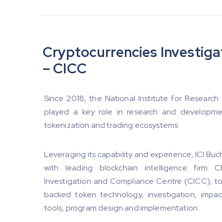
Cryptocurrencies Investig
– CICC
Since 2018, the National Institute for Research
played a key role in research and developmen
tokenization and trading ecosystems.
Leveraging its capability and experience, ICI Bucha
with leading blockchain intelligence firm 
Investigation and Compliance Centre (CICC), t
backed token technology, investigation, impac
tools, program design and implementation.