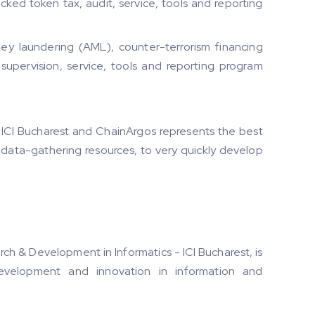
ed token tax, audit, service, tools and reporting
y laundering (AML), counter-terrorism financing
 supervision, service, tools and reporting program
ICI Bucharest and ChainArgos represents the best
 data-gathering resources, to very quickly develop
rch & Development in Informatics - ICI Bucharest, is
development and innovation in information and