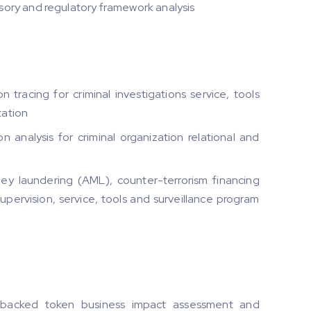
ory and regulatory framework analysis
tracing for criminal investigations service, tools
tation
analysis for criminal organization relational and
y laundering (AML), counter-terrorism financing
supervision, service, tools and surveillance program
-backed token business impact assessment and