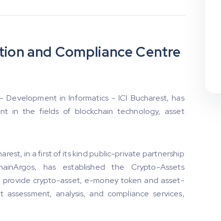
ation and Compliance Centre
 - Development in Informatics - ICI Bucharest, has
t in the fields of blockchain technology, asset
rest, in a first of its kind public-private partnership
ChainArgos, has established the Crypto-Assets
o provide crypto-asset, e-money token and asset-
t assessment, analysis, and compliance services,