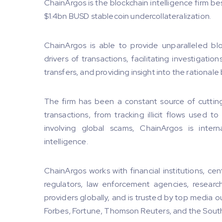
ChainArgos is the blockchain intelligence firm b
$1.4bn BUSD stablecoin undercollateralization.
ChainArgos is able to provide unparalleled blo
drivers of transactions, facilitating investigat
transfers, and providing insight into the rationale
The firm has been a constant source of cuttin
transactions, from tracking illicit flows used t
involving global scams, ChainArgos is intern
intelligence.
ChainArgos works with financial institutions, cen
regulators, law enforcement agencies, research 
providers globally, and is trusted by top media o
Forbes, Fortune, Thomson Reuters, and the Sout