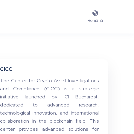

Română
CICC
The Center for Crypto Asset Investigations
and Compliance (CICC) is a strategic
initiative launched by ICI Bucharest,
dedicated to advanced research,
technological innovation, and international
collaboration in the blockchain field. This
center provides advanced solutions for