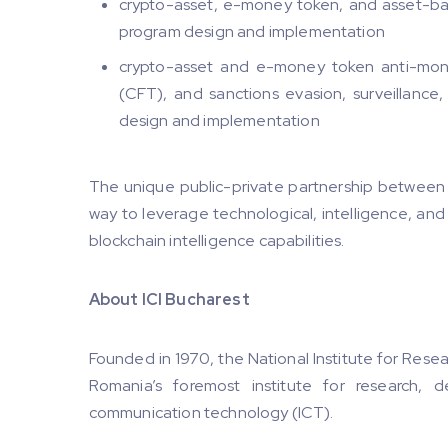
crypto-asset, e-money token, and asset-back
program design and implementation
crypto-asset and e-money token anti-mone
(CFT), and sanctions evasion, surveillance,
design and implementation
The unique public-private partnership between 
way to leverage technological, intelligence, and
blockchain intelligence capabilities.
About ICI Bucharest
Founded in 1970, the National Institute for Resea
Romania’s foremost institute for research, 
communication technology (ICT).