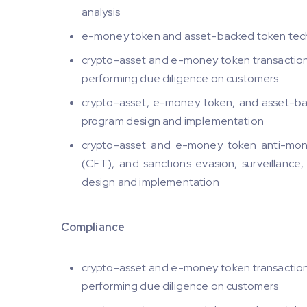
analysis
e-money token and asset-backed token techn
crypto-asset and e-money token transaction t
performing due diligence on customers
crypto-asset, e-money token, and asset-back
program design and implementation
crypto-asset and e-money token anti-mone
(CFT), and sanctions evasion, surveillance,
design and implementation
Compliance
crypto-asset and e-money token transaction t
performing due diligence on customers