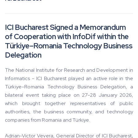
ICI Bucharest Signed a Memorandum
of Cooperation with InfoDif within the
Türkiye–Romania Technology Business
Delegation
The National Institute for Research and Development in
Informatics – ICI Bucharest played an active role in the
Türkiye–Romania Technology Business Delegation, a
bilateral event taking place on 27–28 January 2026,
which brought together representatives of public
authorities, the business community, and technology
companies from Romania and Türkiye.
Adrian-Victor Vevera, General Director of ICI Bucharest,