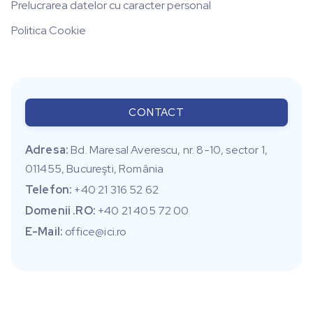
Prelucrarea datelor cu caracter personal
Politica Cookie
CONTACT
Adresa:
Bd. Maresal Averescu, nr. 8-10, sector 1,
011455, Bucureşti, România
Telefon:
+40 21 316 52 62
Domenii .RO:
+40 21 405 72 00
E-Mail:
office@ici.ro