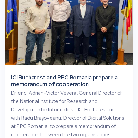
ICI Bucharest and PPC Romania prepare a
memorandum of cooperation
Dr. eng. Adrian-Victor Vevera, General Director of
the National Institute for Research and
Development in Informatics – ICI Bucharest, met
with Radu Brașoveanu, Director of Digital Solutions
at PPC Romania, to prepare a memorandum of
cooperation between the two organisations.