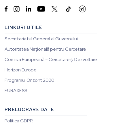


LINKURI UTILE
Secretariatul General al Guvernului
Autoritatea Națională pentru Cercetare
Comisia Europeană – Cercetare și Dezvoltare
Horizon Europe
Programul Orizont 2020
EURAXESS
PRELUCRARE DATE
Politica GDPR