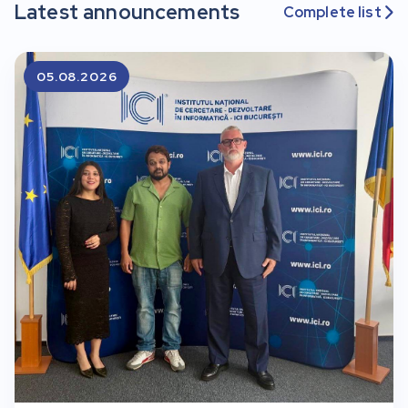
Latest announcements
Complete list

05.08.2026