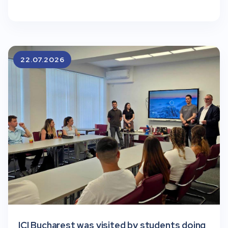
22.07.2026
ICI Bucharest was visited by students doing