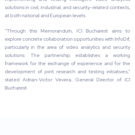
solutions in civil, industrial, and security-related contexts,
at both national and European levels.
“Through this Memorandum, ICI Bucharest aims to
explore concrete collaboration opportunities with InfoDif,
particularly in the area of video analytics and security
solutions. The partnership establishes a working
framework for the exchange of experience and for the
development of joint research and testing initiatives,”
stated Adrian-Victor Vevera, General Director of ICI
Bucharest.