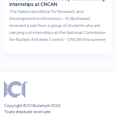
internships at CNCAN
The National Institute for Research and
Development in Informatics – ICI Bucharest
received a visit from a group of students who are
carrying out internships at the National Commission
for Nuclear Activities Control – CNCAN this summer.
Copyright ©
ICI București
2026
Toate drepturile rezervate.