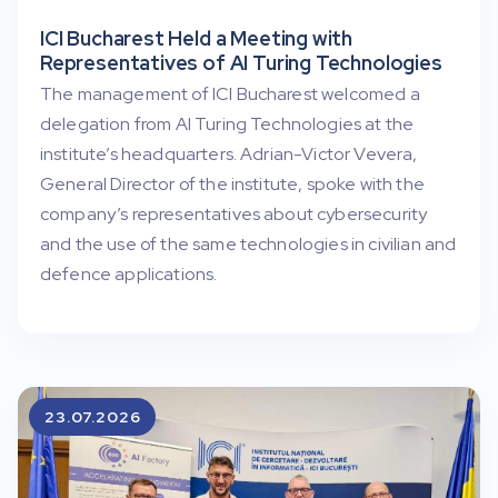
ICI Bucharest Held a Meeting with
Representatives of AI Turing Technologies
The management of ICI Bucharest welcomed a
delegation from AI Turing Technologies at the
institute’s headquarters. Adrian-Victor Vevera,
General Director of the institute, spoke with the
company’s representatives about cybersecurity
and the use of the same technologies in civilian and
defence applications.
23.07.2026