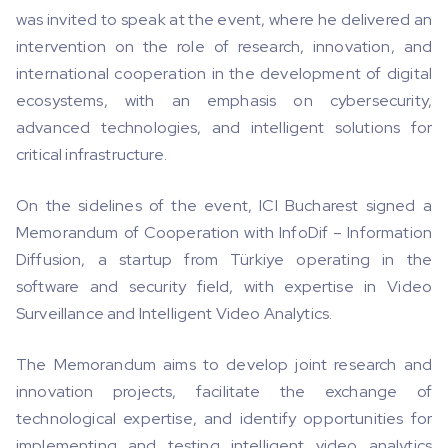
was invited to speak at the event, where he delivered an
intervention on the role of research, innovation, and
international cooperation in the development of digital
ecosystems, with an emphasis on cybersecurity,
advanced technologies, and intelligent solutions for
critical infrastructure.
On the sidelines of the event, ICI Bucharest signed a
Memorandum of Cooperation with InfoDif – Information
Diffusion, a startup from Türkiye operating in the
software and security field, with expertise in Video
Surveillance and Intelligent Video Analytics.
The Memorandum aims to develop joint research and
innovation projects, facilitate the exchange of
technological expertise, and identify opportunities for
implementing and testing intelligent video analytics