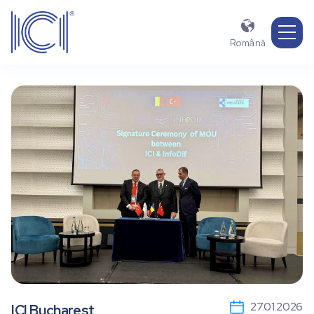

Română
27.01.2026
ICI Bucharest